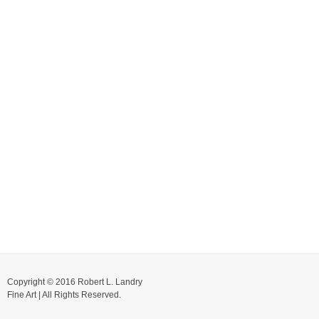
Copyright © 2016 Robert L. Landry
Fine Art | All Rights Reserved.