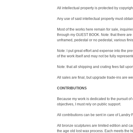
All intellectual property is protected by copyrigh
Any use of said intellectual property must ob
Most of the works here remain for sale, inquir
through my GUEST BOOK. Note: that there are m
unframed, pedestal or no pedestal, various fini
Note: I put great effort and expense into the p
of the work itself and may not be fully represe
Note: that all shipping and crating fees fall upo
All sales are final, but upgrade trade-ins are w
CONTRIBUTIONS
Because my work is dedicated to the pursuit o
objectives, I must rely on public support.
All contributions can be sent in care of Landry 
All bronze sculptures are limited edition and cas
the age old lost wax process. Each meets the hi