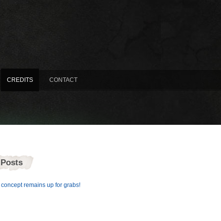
CREDITS
CONTACT
 Posts
concept remains up for grabs!