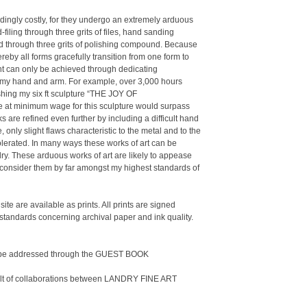
ingly costly, for they undergo an extremely arduous
iling through three grits of files, hand sanding
ed through three grits of polishing compound. Because
eby all forms gracefully transition from one form to
ent can only be achieved through dedicating
n my hand and arm. For example, over 3,000 hours
shing my six ft sculpture “THE JOY OF
 at minimum wage for this sculpture would surpass
 are refined even further by including a difficult hand
only slight flaws characteristic to the metal and to the
tolerated. In many ways these works of art can be
ry. These arduous works of art are likely to appease
I consider them by far amongst my highest standards of
site are available as prints. All prints are signed
 standards concerning archival paper and ink quality.
n be addressed through the GUEST BOOK
sult of collaborations between LANDRY FINE ART