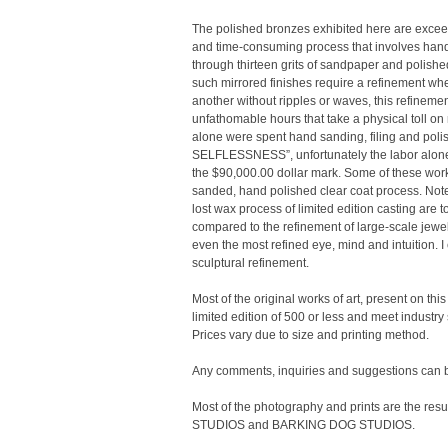
The polished bronzes exhibited here are exceed
and time-consuming process that involves hand-f
through thirteen grits of sandpaper and polish
such mirrored finishes require a refinement wher
another without ripples or waves, this refinem
unfathomable hours that take a physical toll o
alone were spent hand sanding, filing and poli
SELFLESSNESS”, unfortunately the labor alone
the $90,000.00 dollar mark. Some of these works
sanded, hand polished clear coat process. Note, 
lost wax process of limited edition casting are 
compared to the refinement of large-scale jewel
even the most refined eye, mind and intuition. 
sculptural refinement.
Most of the original works of art, present on this 
limited edition of 500 or less and meet industry
Prices vary due to size and printing method.
Any comments, inquiries and suggestions ca
Most of the photography and prints are the re
STUDIOS and BARKING DOG STUDIOS.