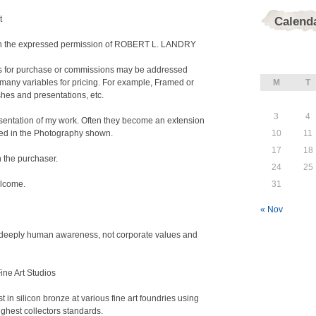
t
Calend
tain the expressed permission of ROBERT L. LANDRY
ies for purchase or commissions may be addressed
any variables for pricing. For example, Framed or
M
T
shes and presentations, etc.
3
4
resentation of my work. Often they become an extension
nted in the Photography shown.
10
11
17
18
n the purchaser.
24
25
elcome.
31
« Nov
f deeply human awareness, not corporate values and
Fine Art Studios
t in silicon bronze at various fine art foundries using
ghest collectors standards.