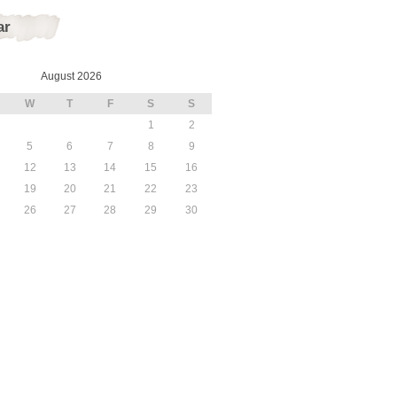
ar
August 2026
W
T
F
S
S
1
2
5
6
7
8
9
12
13
14
15
16
19
20
21
22
23
26
27
28
29
30