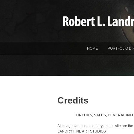
HOME
PORTFOLIO DI
Credits
CREDITS, SALES, GENERAL INF
All images and commentary on this site are the 
LANDRY FINE ART STUDIOS