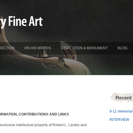
RECTION
ON HIS WORDS
DEDICATION & MONUMENT
BLOG
Recent
9-11 memorial 
ORMATION, CONTRIBUTIONS AND LINKS
INTERVIEW
exclusive intellectual property of Robert L. Landry and