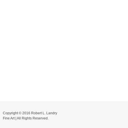
Copyright © 2016 Robert L. Landry
Fine Art | All Rights Reserved.